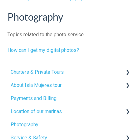
Photography
Topics related to the photo service.
How can I get my digital photos?
Charters & Private Tours
About Isla Mujeres tour
Food service
Payments and Billing
Open bar
Beach club
Location of our marinas
Beach clubs
Catamaran facilities
Photography
Activities
Free time
Boarding points
Service & Safety
How to rent a private catamaran
Inclusions and exclusions