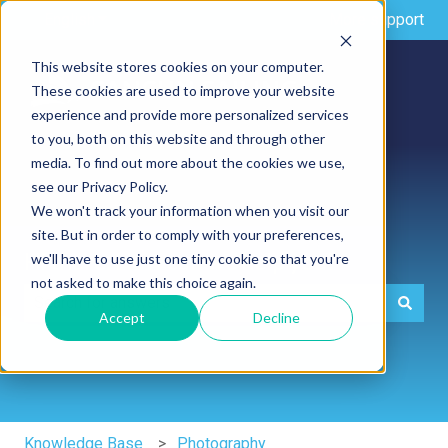
English
Show submenu for translations
More support
This website stores cookies on your computer.
These cookies are used to improve your website
experience and provide more personalized services
to you, both on this website and through other
media. To find out more about the cookies we use,
see our Privacy Policy.
We won't track your information when you visit our
site. But in order to comply with your preferences,
Hi there. How can we help you?
we'll have to use just one tiny cookie so that you're
not asked to make this choice again.
Accept
Decline
There are no suggestions because the search field is e
Knowledge Base
Photography